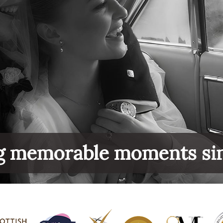
g memorable moments si