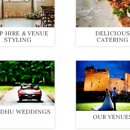
P HIRE
&
VENUE
DELICIOUS
STYLING
CATERING
 DHU WEDDINGS
OUR VENUE