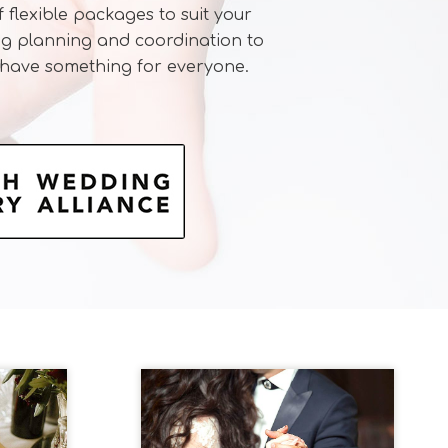
 flexible packages to suit your
ng planning and coordination to
 have something for everyone.