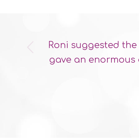
s
Roni suggested the 
gave an enormous a