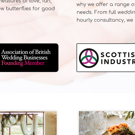
asures of love, fun,
why we offer a range of
w butterflies for good
needs. From full weddi
hourly consultancy, we