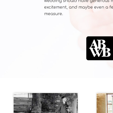
wedding should have generous me
excitement, and maybe even a fe
measure.