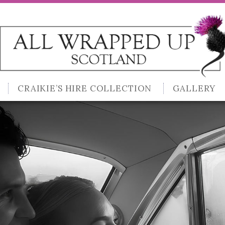
CRAIKIE’S HIRE COLLECTION
GALLERY