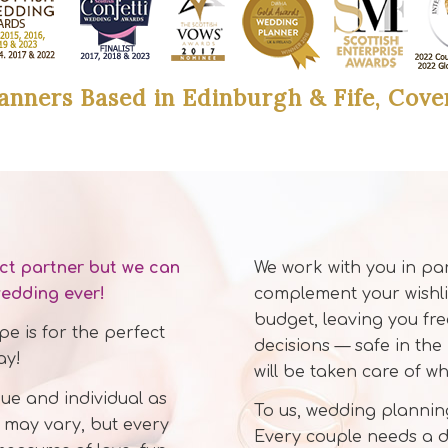
anners Based in Edinburgh & Fife, Cove
ect partner but we can
We work with you in pa
wedding ever!
complement your wishli
budget, leaving you fr
e is for the perfect
decisions — safe in the
ay!
will be taken care of w
ue and individual as
To us, wedding planning
 may vary, but every
Every couple needs a di