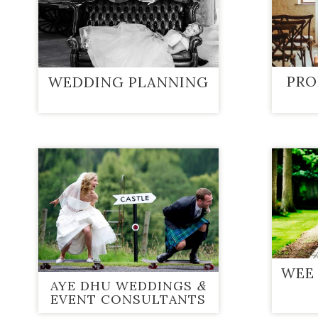
PRO
WEDDING PLANNING
WEE
AYE DHU WEDDINGS
&
EVENT CONSULTANTS