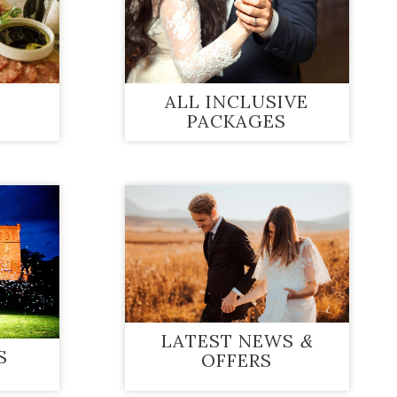
ALL INCLUSIVE
PACKAGES
LATEST NEWS
&
S
OFFERS