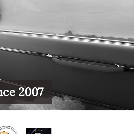
nce 2007