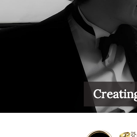
Creatin