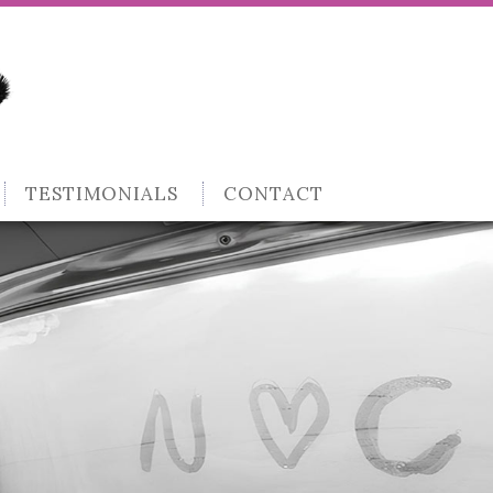
TESTIMONIALS
CONTACT