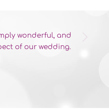
Next
imply wonderful, and
ect of our wedding.