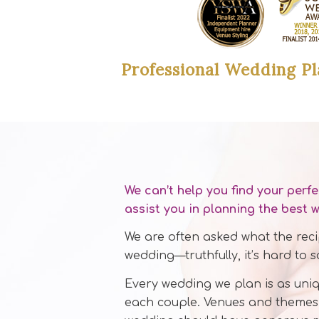
Professional Wedding Pl
We can’t help you find your perf
assist you in planning the best 
We are often asked what the recip
wedding—truthfully, it’s hard to s
Every wedding we plan is as uniq
each couple. Venues and themes