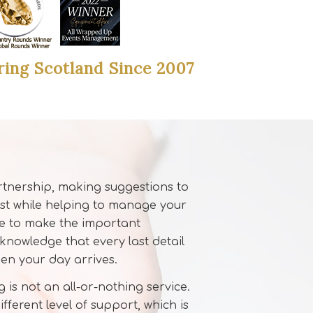
ring Scotland Since 2007
rtnership, making suggestions to
st while helping to manage your
ee to make the important
 knowledge that every last detail
hen your day arrives.
 is not an all-or-nothing service.
fferent level of support, which is