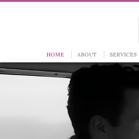
HOME
ABOUT
SERVICES