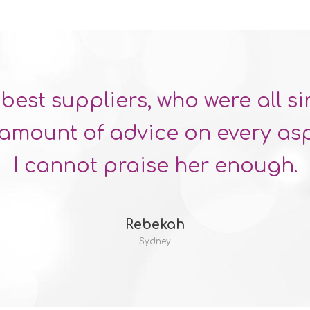
best suppliers, who were all s
mount of advice on every asp
I cannot praise her enough.
Rebekah
Sydney