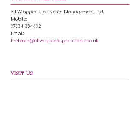
All Wrapped Up Events Management Ltd.
Mobile:
07834 384402
Email:
theteam@allwrappedupscotland.co.uk
VISIT US