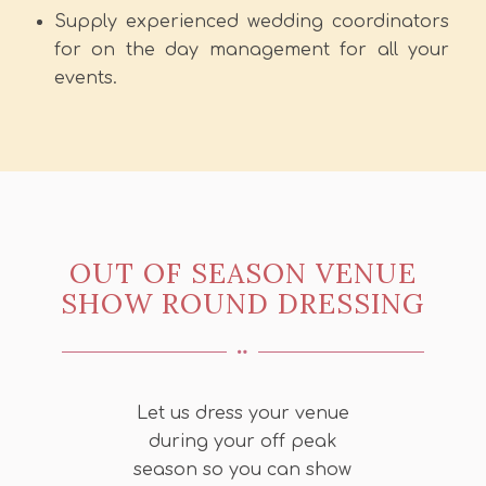
Supply experienced wedding coordinators
for on the day management for all your
events.
OUT OF SEASON VENUE
SHOW ROUND DRESSING
Let us dress your venue
during your off peak
season so you can show