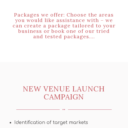
Packages we offer: Choose the areas
you would like assistance with – we
can create a package tailored to your
business or book one of our tried
and tested packages….
NEW VENUE LAUNCH
CAMPAIGN
Identification of target markets