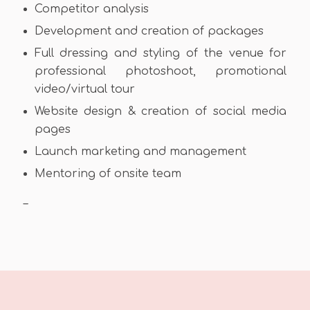
Competitor analysis
Development and creation of packages
Full dressing and styling of the venue for
professional photoshoot, promotional
video/virtual tour
Website design & creation of social media
pages
Launch marketing and management
Mentoring of onsite team
–