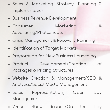
Sales & Marketing Strategy, Planning &
Implementation
Business Revenue Development
Consumer Marketing &
Advertising/Photoshoots
Crisis Management & Recovery Planning
Identification of Target Markets
Preparation for New Business Launching
Product Development/Creation of
Packages & Pricing Structures
Website Creation & Management/SEO &
Analytics/Social Media Management
Sales Representation, Open Day
Management
Venue Show Rounds/On the Day