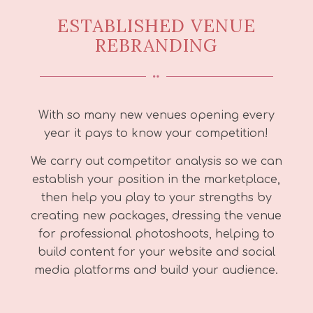
ESTABLISHED VENUE
REBRANDING
With so many new venues opening every
year it pays to know your competition!
We carry out competitor analysis so we can
establish your position in the marketplace,
then help you play to your strengths by
creating new packages, dressing the venue
for professional photoshoots, helping to
build content for your website and social
media platforms and build your audience.