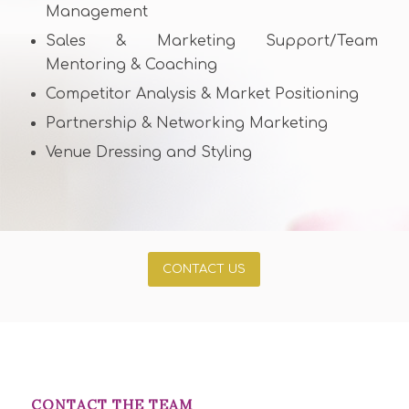
Management
Sales & Marketing Support/Team
Mentoring & Coaching
Competitor Analysis & Market Positioning
Partnership & Networking Marketing
Venue Dressing and Styling
CONTACT US
CONTACT THE TEAM