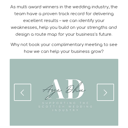
As multi award winners in the wedding industry, the
team have a proven track record for delivering
excellent results – we can identify your
weaknesses, help you build on your strengths and
design a route map for your business’s future.
Why not book your complimentary meeting to see
how we can help your business grow?
Next