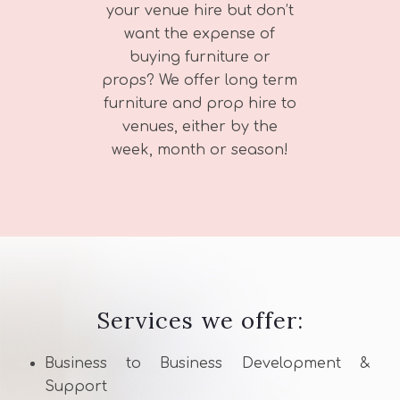
your venue hire but don’t
want the expense of
buying furniture or
props? We offer long term
furniture and prop hire to
venues, either by the
week, month or season!
Services we offer:
Business to Business Development &
Support