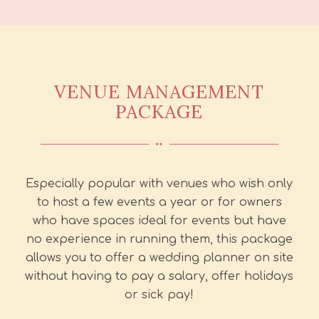
VENUE MANAGEMENT
PACKAGE
Especially popular with venues who wish only
to host a few events a year or for owners
who have spaces ideal for events but have
no experience in running them, this package
allows you to offer a wedding planner on site
without having to pay a salary, offer holidays
or sick pay!