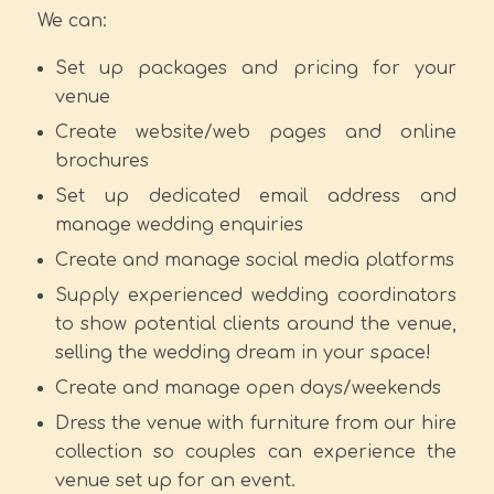
We can:
Set up packages and pricing for your
venue
Create website/web pages and online
brochures
Set up dedicated email address and
manage wedding enquiries
Create and manage social media platforms
Supply experienced wedding coordinators
to show potential clients around the venue,
selling the wedding dream in your space!
Create and manage open days/weekends
Dress the venue with furniture from our hire
collection so couples can experience the
venue set up for an event.