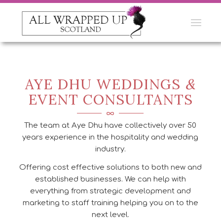
AYE DHU WEDDINGS
&
EVENT CONSULTANTS
The team at Aye Dhu have collectively over 50
years experience in the hospitality and wedding
industry.
Offering cost effective solutions to both new and
established businesses. We can help with
everything from strategic development and
marketing to staff training helping you on to the
next level.