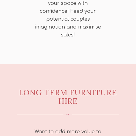
your space with
confidence! Feed your
potential couples
imagination and maximise
sales!
LONG TERM FURNITURE
HIRE
Want to add more value to