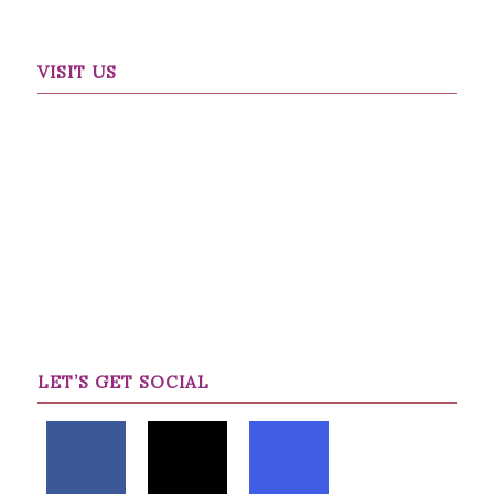
VISIT US
LET’S GET SOCIAL