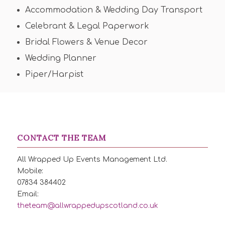
Accommodation & Wedding Day Transport
Celebrant & Legal Paperwork
Bridal Flowers & Venue Decor
Wedding Planner
Piper/Harpist
CONTACT THE TEAM
All Wrapped Up Events Management Ltd.
Mobile:
07834 384402
Email:
theteam@allwrappedupscotland.co.uk