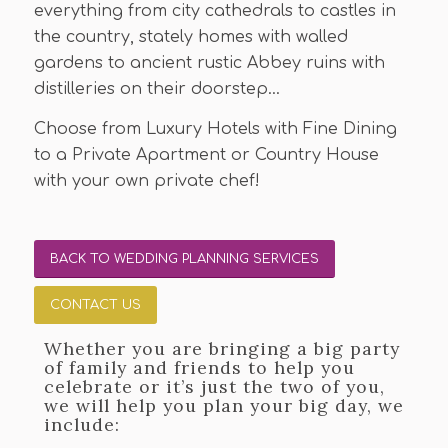
everything from city cathedrals to castles in
the country, stately homes with walled
gardens to ancient rustic Abbey ruins with
distilleries on their doorstep…
Choose from Luxury Hotels with Fine Dining
to a Private Apartment or Country House
with your own private chef!
BACK TO WEDDING PLANNING SERVICES
CONTACT US
Whether you are bringing a big party
of family and friends to help you
celebrate or it’s just the two of you,
we will help you plan your big day, we
include: