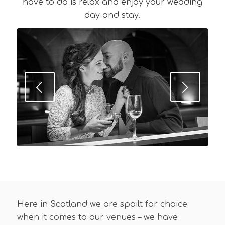
have to do is relax and enjoy your wedding
day and stay.
Next
Here in Scotland we are spoilt for choice
when it comes to our venues – we have