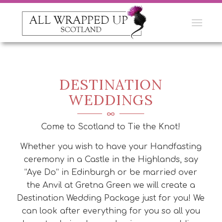
DESTINATION
WEDDINGS
Come to Scotland to Tie the Knot!
Whether you wish to have your Handfasting
ceremony in a Castle in the Highlands, say
“Aye Do” in Edinburgh or be married over
the Anvil at Gretna Green we will create a
Destination Wedding Package just for you! We
can look after everything for you so all you