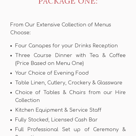
PACKAGE ONE:
From Our Extensive Collection of Menus
Choose:
Four Canapes for your Drinks Reception
Three Course Dinner with Tea & Coffee
(Price Based on Menu One)
Your Choice of Evening Food
Table Linen, Cutlery, Crockery & Glassware
Choice of Tables & Chairs from our Hire
Collection
Kitchen Equipment & Service Staff
Fully Stocked, Licensed Cash Bar
Full Professional Set up of Ceremony &