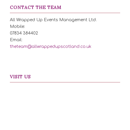
CONTACT THE TEAM
All Wrapped Up Events Management Ltd.
Mobile:
07834 384402
Email:
theteam@allwrappedupscotland.co.uk
VISIT US