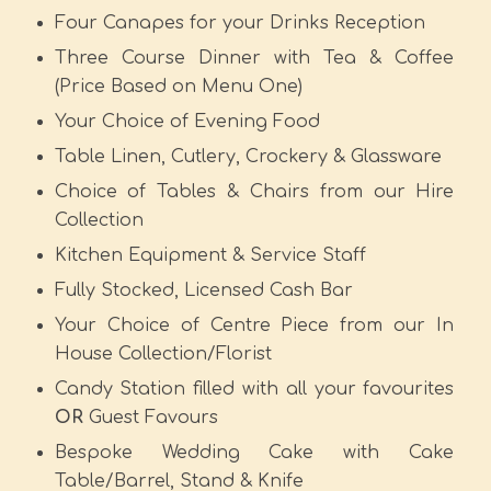
Four Canapes for your Drinks Reception
Three Course Dinner with Tea & Coffee
(Price Based on Menu One)
Your Choice of Evening Food
Table Linen, Cutlery, Crockery & Glassware
Choice of Tables & Chairs from our Hire
Collection
Kitchen Equipment & Service Staff
Fully Stocked, Licensed Cash Bar
Your Choice of Centre Piece from our In
House Collection/Florist
Candy Station filled with all your favourites
OR
Guest Favours
Bespoke Wedding Cake with Cake
Table/Barrel, Stand & Knife