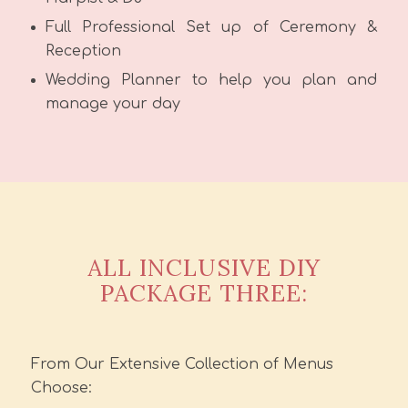
Full Professional Set up of Ceremony &
Reception
Wedding Planner to help you plan and
manage your day
ALL INCLUSIVE DIY
PACKAGE THREE:
From Our Extensive Collection of Menus
Choose: