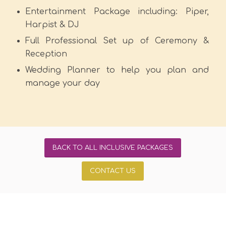
Entertainment Package including: Piper,
Harpist & DJ
Full Professional Set up of Ceremony &
Reception
Wedding Planner to help you plan and
manage your day
BACK TO ALL INCLUSIVE PACKAGES
CONTACT US