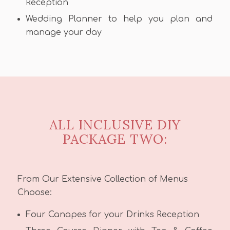
Reception
Wedding Planner to help you plan and
manage your day
ALL INCLUSIVE DIY
PACKAGE TWO:
From Our Extensive Collection of Menus
Choose:
Four Canapes for your Drinks Reception