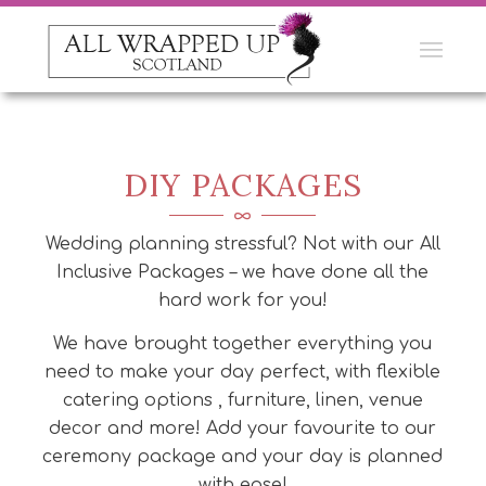
DIY PACKAGES
Wedding planning stressful? Not with our All
Inclusive Packages – we have done all the
hard work for you!
We have brought together everything you
need to make your day perfect, with flexible
catering options , furniture, linen, venue
decor and more! Add your favourite to our
ceremony package and your day is planned
with ease!