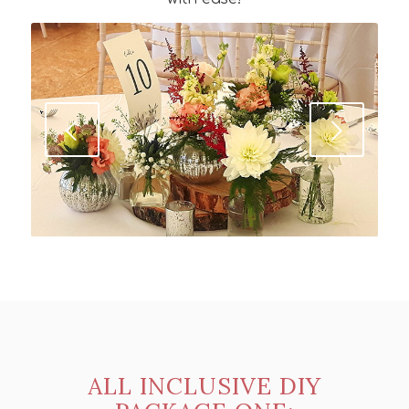
Next
ALL INCLUSIVE DIY