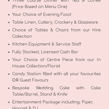
Three Course Dinner with Tea & Coffee
(Price Based on Menu One)
Your Choice of Evening Food
Table Linen, Cutlery, Crockery & Glassware
Choice of Tables & Chairs from our Hire
Collection
Kitchen Equipment & Service Staff
Fully Stocked, Licensed Cash Bar
Your Choice of Centre Piece from our In
House Collection/Florist
Candy Station filled with all your favourites
OR
Guest Favours
Bespoke Wedding Cake with Cake
Table/Barrel, Stand & Knife
Entertainment Package including: Piper,
Harpist & DJ