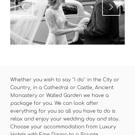
Next
Whether you wish to say “I do” in the City or
Country, in a Cathedral or Castle, Ancient
Monastery or Walled Garden we have a
package for you. We can look after
everything for you so all you have to do is
relax and enjoy your wedding day and stay.
Choose your accommodation from Luxury
Hotels with Fine Dining to a Private