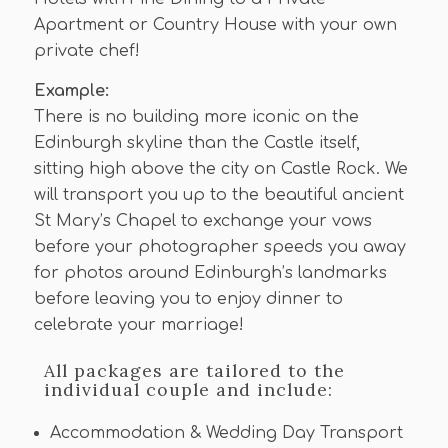
Apartment or Country House with your own
private chef!
Example:
There is no building more iconic on the
Edinburgh skyline than the Castle itself,
sitting high above the city on Castle Rock. We
will transport you up to the beautiful ancient
St Mary’s Chapel to exchange your vows
before your photographer speeds you away
for photos around Edinburgh’s landmarks
before leaving you to enjoy dinner to
celebrate your marriage!
All packages are tailored to the
individual couple and include:
Accommodation & Wedding Day Transport