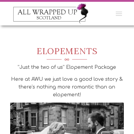
ELOPEMENTS
“Just the two of us” Elopement Package
Here at AWU we just love a good love story &
there’s nothing more romantic than an
elopement!