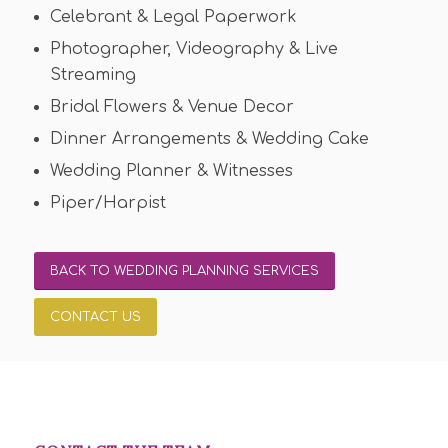
Celebrant & Legal Paperwork
Photographer, Videography & Live
Streaming
Bridal Flowers & Venue Decor
Dinner Arrangements & Wedding Cake
Wedding Planner & Witnesses
Piper/Harpist
BACK TO WEDDING PLANNING SERVICES
CONTACT US