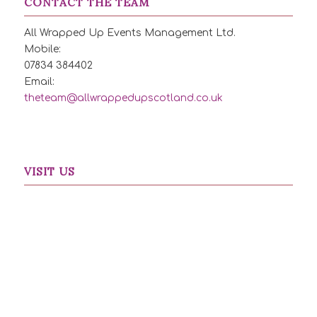
CONTACT THE TEAM
All Wrapped Up Events Management Ltd.
Mobile:
07834 384402
Email:
theteam@allwrappedupscotland.co.uk
VISIT US