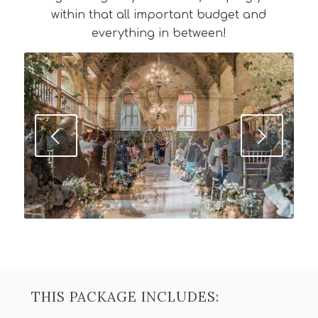
within that all important budget and
everything in between!
Next
THIS PACKAGE INCLUDES: