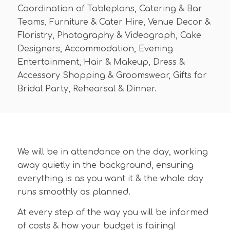
Coordination of Tableplans, Catering & Bar
Teams, Furniture & Cater Hire, Venue Decor &
Floristry, Photography & Videograph, Cake
Designers, Accommodation, Evening
Entertainment, Hair & Makeup, Dress &
Accessory Shopping & Groomswear, Gifts for
Bridal Party, Rehearsal & Dinner.
We will be in attendance on the day, working
away quietly in the background, ensuring
everything is as you want it & the whole day
runs smoothly as planned.
At every step of the way you will be informed
of costs & how your budget is fairing!