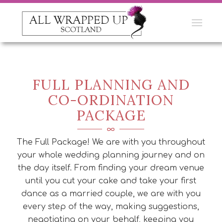
FULL PLANNING AND
CO-ORDINATION
PACKAGE
The Full Package! We are with you throughout
your whole wedding planning journey and on
the day itself. From finding your dream venue
until you cut your cake and take your first
dance as a married couple, we are with you
every step of the way, making suggestions,
negotiating on your behalf, keeping you