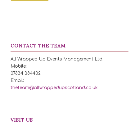
CONTACT THE TEAM
All Wrapped Up Events Management Ltd.
Mobile:
07834 384402
Email:
theteam@allwrappedupscotland.co.uk
VISIT US