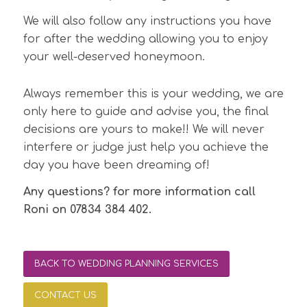
We will also follow any instructions you have
for after the wedding allowing you to enjoy
your well-deserved honeymoon.
Always remember this is your wedding, we are
only here to guide and advise you, the final
decisions are yours to make!! We will never
interfere or judge just help you achieve the
day you have been dreaming of!
Any questions? for more information call
Roni on 07834 384 402.
BACK TO WEDDING PLANNING SERVICES
CONTACT US