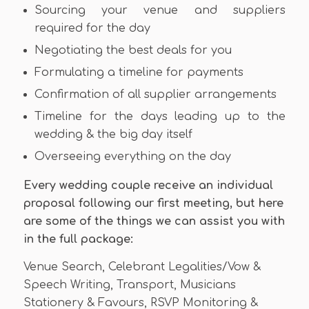
Sourcing your venue and suppliers
required for the day
Negotiating the best deals for you
Formulating a timeline for payments
Confirmation of all supplier arrangements
Timeline for the days leading up to the
wedding & the big day itself
Overseeing everything on the day
Every wedding couple receive an individual
proposal following our first meeting, but here
are some of the things we can assist you with
in the full package:
Venue Search, Celebrant Legalities/Vow &
Speech Writing, Transport, Musicians
Stationery & Favours, RSVP Monitoring &