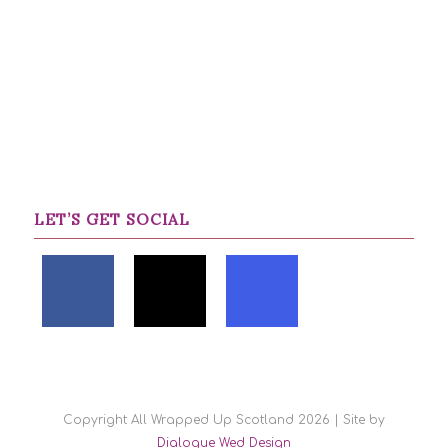
LET’S GET SOCIAL
Copyright All Wrapped Up Scotland 2026 | Site by
Dialogue Wed Design