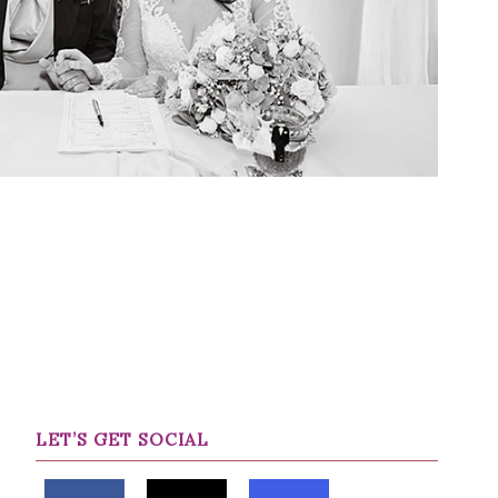
LET’S GET SOCIAL