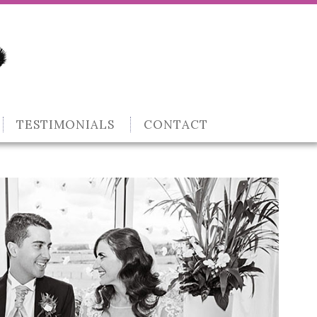
TESTIMONIALS
CONTACT