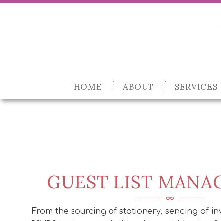
HOME
ABOUT
SERVICES
GUEST LIST MAN
From the sourcing of stationery, sending of inv