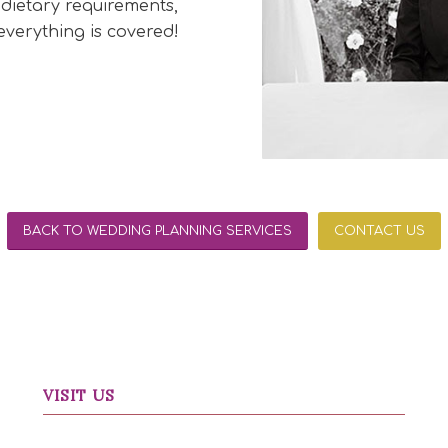
 dietary requirements,
verything is covered!
BACK TO WEDDING PLANNING SERVICES
CONTACT US
VISIT US