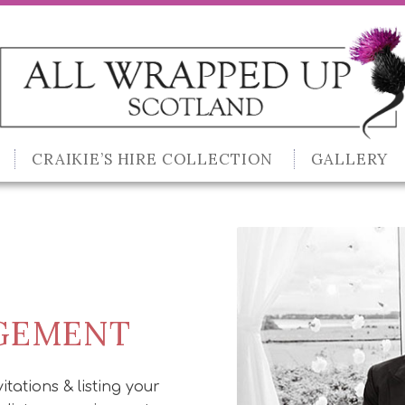
CRAIKIE’S HIRE COLLECTION
GALLERY
AGEMENT
itations & listing your