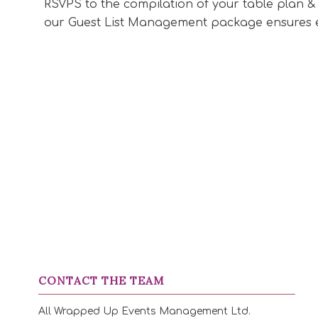
RSVPS to the compilation of your table plan &
our Guest List Management package ensures e
CONTACT THE TEAM
All Wrapped Up Events Management Ltd.