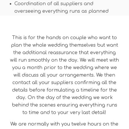
Coordination of all suppliers and
overseeing everything runs as planned
This is for the hands on couple who want to
plan the whole wedding themselves but want
the additional reassurance that everything
will run smoothly on the day. We will meet with
you a month prior to the wedding where we
will discuss all your arrangements. We then
contact all your suppliers confirming all the
details before formulating a timeline for the
day. On the day of the wedding we work
behind the scenes ensuring everything runs
to time and to your very last detail!
We are normally with you twelve hours on the