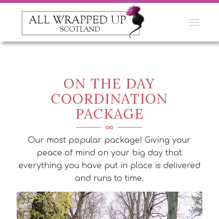
ON THE DAY
COORDINATION
PACKAGE
Our most popular package! Giving your
peace of mind on your big day that
everything you have put in place is delivered
and runs to time.