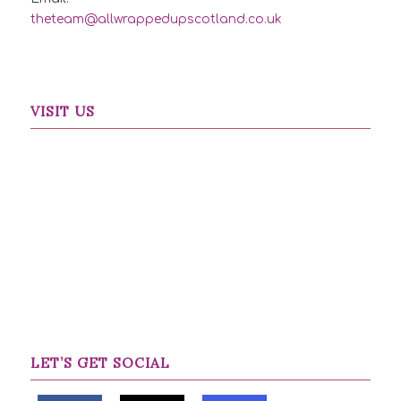
theteam@allwrappedupscotland.co.uk
VISIT US
LET’S GET SOCIAL