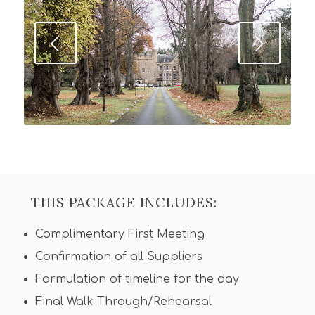
Next
THIS PACKAGE INCLUDES:
Complimentary First Meeting
Confirmation of all Suppliers
Formulation of timeline for the day
Final Walk Through/Rehearsal