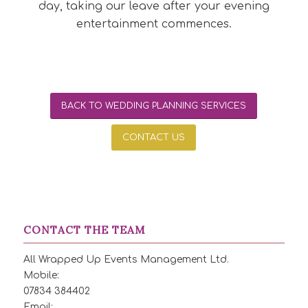
day, taking our leave after your evening
entertainment commences.
BACK TO WEDDING PLANNING SERVICES
CONTACT US
CONTACT THE TEAM
All Wrapped Up Events Management Ltd.
Mobile:
07834 384402
Email: