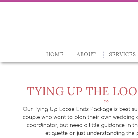
HOME
ABOUT
SERVICES
TYING UP THE LOO
Our Tying Up Loose Ends Package is best su
couple who want to plan their own wedding 
coordinator, but need a little guidance in t
etiquette or just understanding the