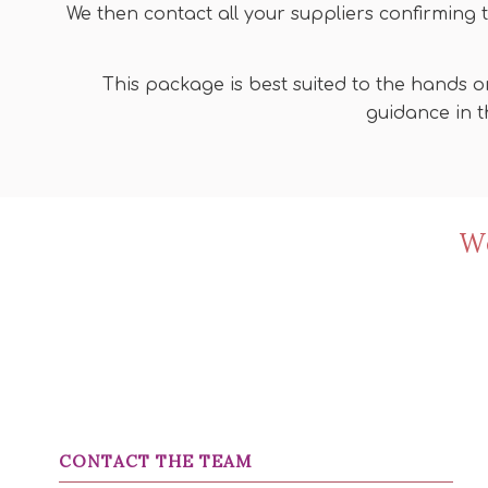
We then contact all your suppliers confirming 
This package is best suited to the hands o
guidance in t
We
CONTACT THE TEAM