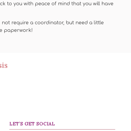
ck to you with peace of mind that you will have
ot require a coordinator, but need a little
the paperwork!
sis
LET’S GET SOCIAL