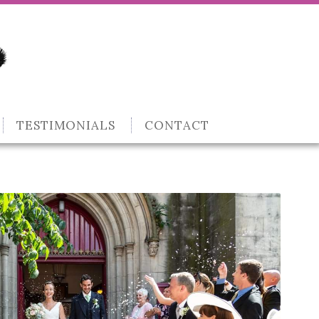
TESTIMONIALS
CONTACT