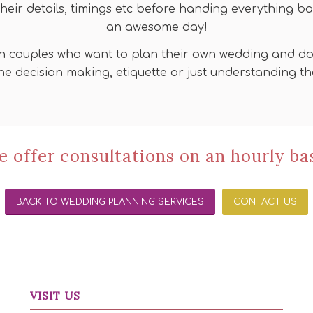
their details, timings etc before handing everything ba
an awesome day!
n couples who want to plan their own wedding and do n
he decision making, etiquette or just understanding 
 offer consultations on an hourly ba
BACK TO WEDDING PLANNING SERVICES
CONTACT US
VISIT US