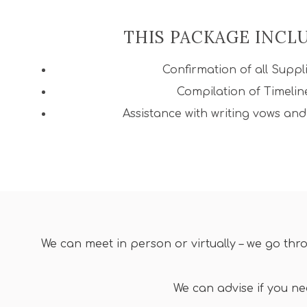
THIS PACKAGE INCL
Confirmation of all Suppl
Compilation of Timelin
Assistance with writing vows an
We can meet in person or virtually – we go thr
We can advise if you n