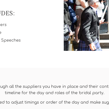
UDES:
iers
e
d Speeches
ough all the suppliers you have in place and their con
timeline for the day and roles of the bridal party.
eed to adjust timings or order of the day and make su