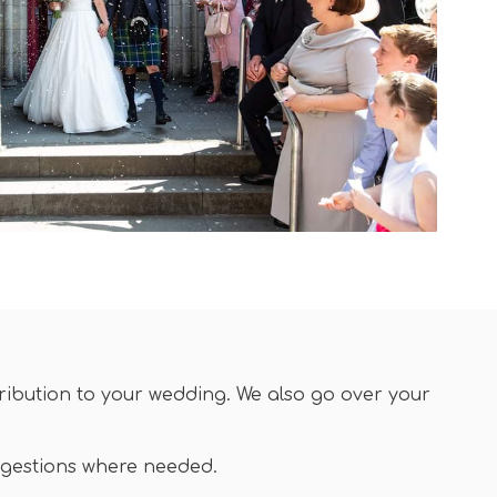
tribution to your wedding. We also go over your
ggestions where needed.