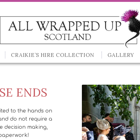
CRAIKIE’S HIRE COLLECTION
GALLERY
SE ENDS
ited to the hands on
and do not require a
he decision making,
 paperwork!