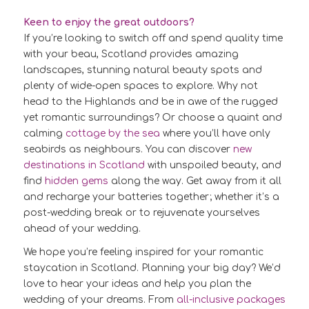
Keen to enjoy the great outdoors?
If you’re looking to switch off and spend quality time
with your beau, Scotland provides amazing
landscapes, stunning natural beauty spots and
plenty of wide-open spaces to explore. Why not
head to the Highlands and be in awe of the rugged
yet romantic surroundings? Or choose a quaint and
calming
cottage by the sea
where you’ll have only
seabirds as neighbours. You can discover
new
destinations in Scotland
with unspoiled beauty, and
find
hidden gems
along the way. Get away from it all
and recharge your batteries together; whether it’s a
post-wedding break or to rejuvenate yourselves
ahead of your wedding.
We hope you’re feeling inspired for your romantic
staycation in Scotland. Planning your big day? We’d
love to hear your ideas and help you plan the
wedding of your dreams. From
all-inclusive packages