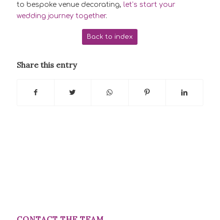
to bespoke venue decorating,
let’s start your
wedding journey together
.
Back to index
Share this entry
CONTACT THE TEAM