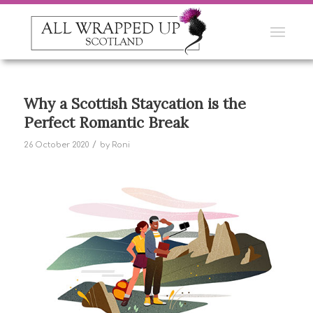
Why a Scottish Staycation is the
Perfect Romantic Break
/
26 October 2020
by
Roni