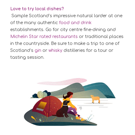
Love to try local dishes?
Sample Scotland’s impressive natural larder at one
of the many authentic
food and drink
establishments. Go for city centre fine-dining and
Michelin Star rated restaurants
or traditional places
in the countryside. Be sure to make a trip to one of
Scotland’s
gin
or
whisky
distilleries for a tour or
tasting session.