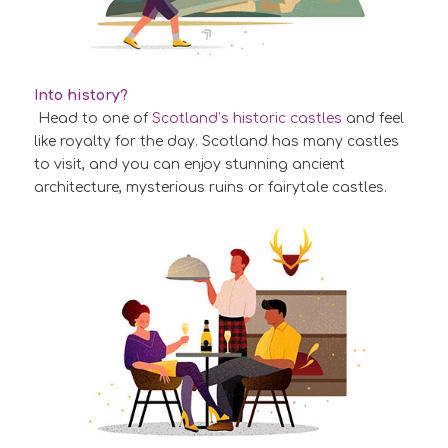
Into history?
Head to one of
Scotland’s historic castles
and feel
like royalty for the day. Scotland has many castles
to visit, and you can enjoy stunning ancient
architecture, mysterious ruins or fairytale castles.